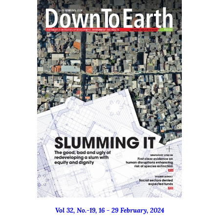
Vol 32, No.-19, 16 - 29 February, 2024