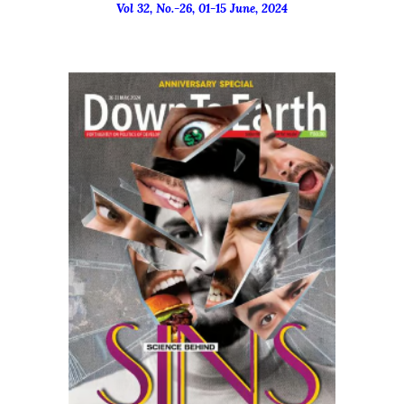
Vol 32, No.-
26
, 01-15
June
, 2024