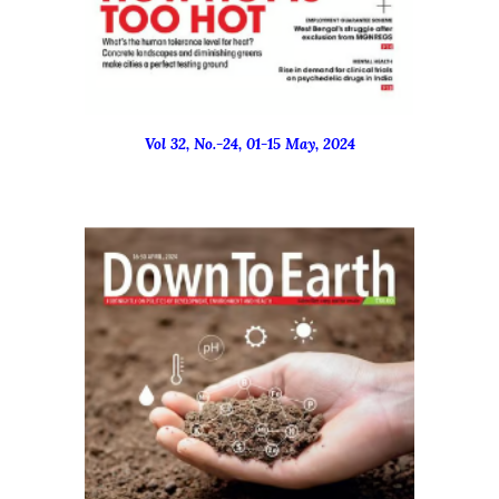
Vol 32, No.-
24
, 01-15 Ma
y
, 2024