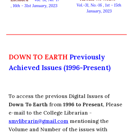
Vol.-31, No.-
16
, 1st
-
15th
,
16th - 31st
January
, 2023
January, 2023
DOWN TO EARTH
Previously
Achieved Issues (1996-Present)
To access the previous Digital Issues of
Down To Earth
from
1996 to Present
, Please
e-mail to the College Librarian -
smvlibrarin@gmail.com
mentioning the
Volume and Number of the issues with