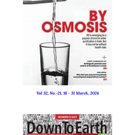
Vol 32, No.-
21
, 16 -
31
March
, 2024