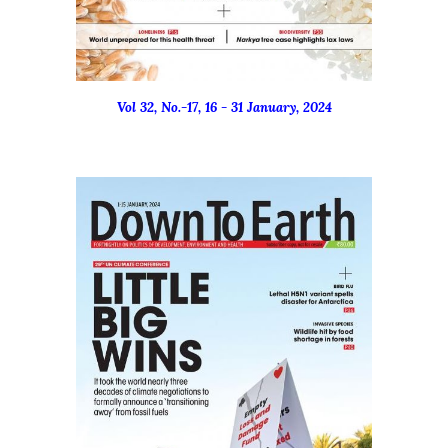
Vol 32, No.-17, 16 - 31 January, 2024