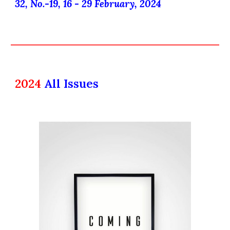
32, No.-
19
, 16 -
29
February
, 202
4
2024
All Issues