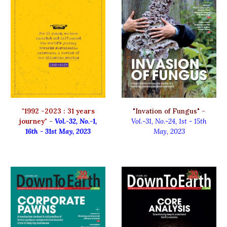
"
1992 -2023 : 31 years
"Invation of Fungus" -
journey"
-
Vol.-3
2
, No.-
1
,
Vol.-31, No.-2
4,
1
st
-
15th
16th - 31st May, 2023
Ma
y
, 2023