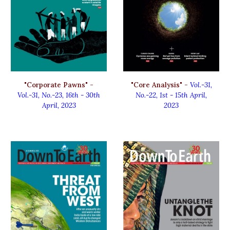
"
Corporate Pawns
" -
"
Core Analysis
" -
Vol.-31,
Vol.-31, No.-2
3, 16th
-
30th
No.-
22,
1st - 15th
April
,
April
, 2023
2023