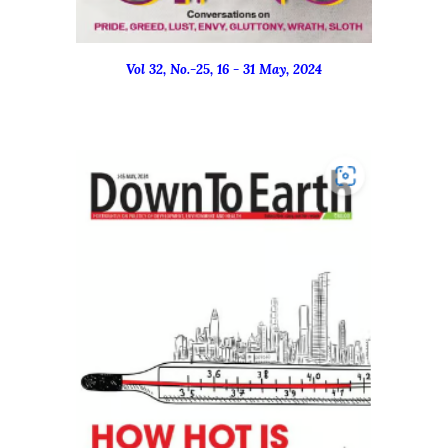
Vol 32, No.-
25
, 16 - 31 M
ay
, 2024