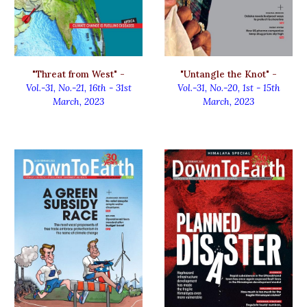
"Untangle the Knot" -
"Threat from West" -
Vol.-31, No.-20
,
1st - 15th
Vol.-31, No.-21
,
16th - 31st
March, 2023
March, 2023