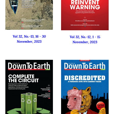
Vol 32, No.-1
3
, 16 -
30
Vol 32, No.-1
2
, 1 - 15
November
, 2023
November
, 2023