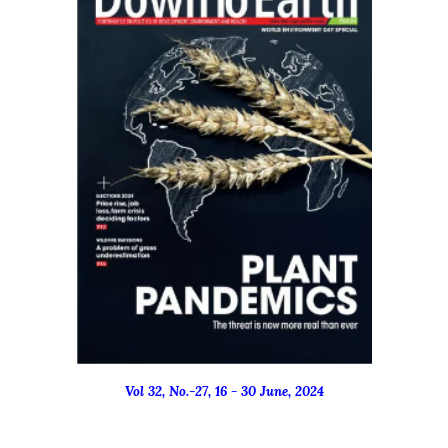
Vol 32, No.-
27
, 16 - 3
0
June
, 2024