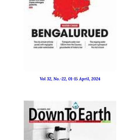
Vol 32, No.-
22
, 01-15
April
, 2024