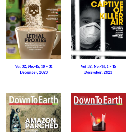
Vol 32, No.-1
5
, 16 -
31
Vol 32, No.-1
4
, 1 - 15
Decembe
r, 2023
December
, 2023