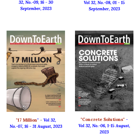
32, No.-0
9
, 16 - 3
0
Vol 32, No.-0
8
,
01
-
15
September
, 2023
September
, 2023
"Concrete Solutions"
-
"
17 Million
"
-
Vol 32,
Vol 32, No.-06, 1-15 August,
No.
-
07
,
16 - 31 August, 2023
2023