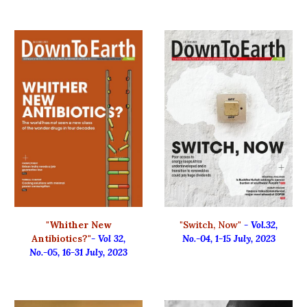
"Whither New
"Switch, Now"
- Vol.32,
Antibiotics?"
- Vol 32,
No.-04, 1-15 July, 2023
No.-05, 16-31 July, 2023