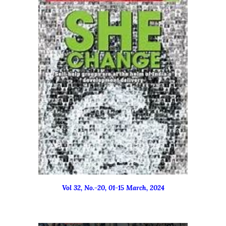
Vol 32, No.-
20
,
01-15
March
, 2024