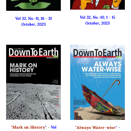
Vol 32, No.-
10
,
1
-
15
Vol 32, No.-
11
, 16 - 31
October
, 2023
October
, 2023
"
Mark on History
"
-
Vol
"
Always Water-wise
"
-