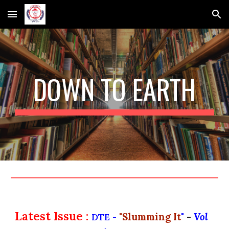
Skip to main content
Skip to navigation
DOWN TO EARTH
Latest Issue :
"
Slumming It
"
-
Vol
DTE -