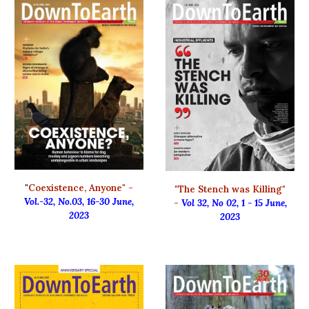
"
Coexistence, Anyone" -
"
The Stench was Killing"
Vol.-32, No.03, 16-30 June,
-
Vol 32, No 02, 1 - 15 June,
2023
2023