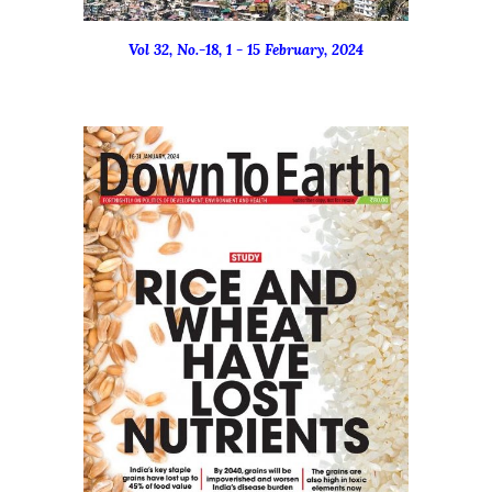
Vol 32, No.-18, 1 - 15 February, 2024