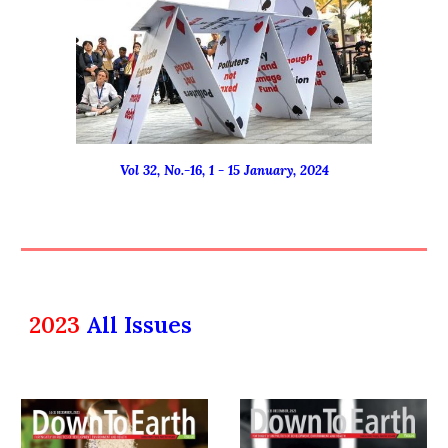
Vol 32, No.-16, 1 - 15 January, 2024
2023
All Issues