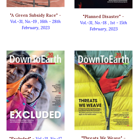
"A Green Subsidy Race" -
"
Planned Disaster
" -
Vol.-31, No.-19
,
16th - 28th
Vol.-31, No.-
18
,
1
st
-
15th
February, 2023
February
, 2023
"Threats We Weave" -
"
Excluded
" -
Vol.-31, No.-
17