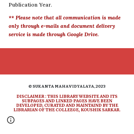
Publication Year.
** Please note that all communication is made
only through e-mails and document delivery
service is made through Google Drive.
© SUKANTA MAHAVIDYALAYA, 2023
DISCLAIMER : THIS LIBRARY WEBSITE AND ITS
SUBPAGES AND LINKED PAGES
HAVE
BEEN
DEVELOPED, CURATED
AND MAINTAIND BY THE
LIBRARIAN OF THE COLLEEGE, KOUSHIK SARKAR.