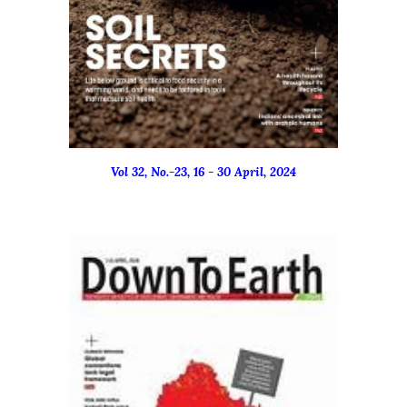
Vol 32, No.-
23
, 16 - 3
0
April
, 2024