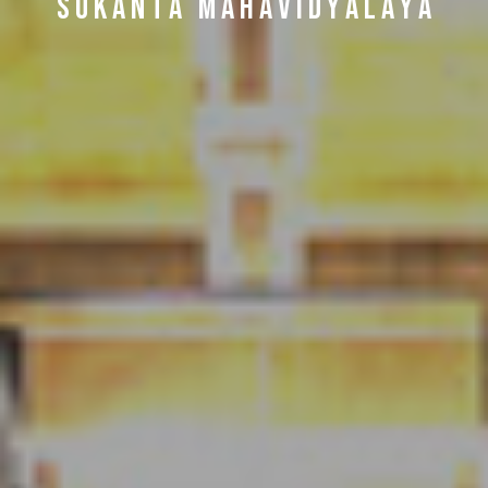
S U K A N T A M A H A V I D Y A L A Y A