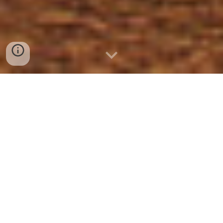
About
Rules
Services
Resources