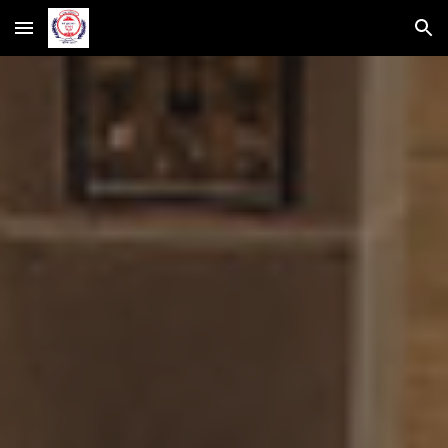
Skip to main content
Skip to navigation