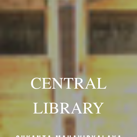
CENTRAL
LIBRARY